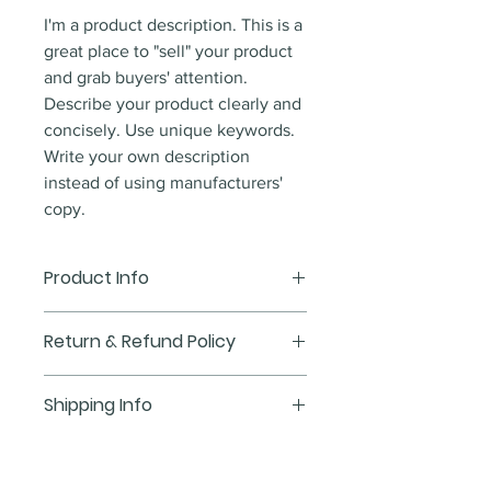
I'm a product description. This is a
great place to "sell" your product
and grab buyers' attention.
Describe your product clearly and
concisely. Use unique keywords.
Write your own description
instead of using manufacturers'
copy.
Product Info
I'm a product detail. I'm a great
Return & Refund Policy
place to add more information
about your product such as sizing,
I’m a Return and Refund policy.
Shipping Info
material, care and cleaning
I’m a great place to let your
instructions. This is also a great
customers know what to do in
I'm a shipping policy. I'm a great
space to write what makes this
case they are dissatisfied with
place to add more information
product special and how your