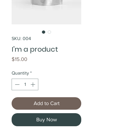
SKU: 004
I'm a product
Price
$15.00
Quantity
*
Add to Cart
Buy Now