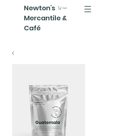
Newton's
Cart
Mercantile &
Café