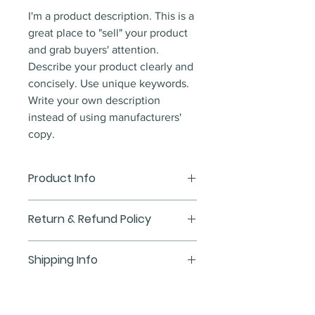
I'm a product description. This is a
great place to "sell" your product
and grab buyers' attention.
Describe your product clearly and
concisely. Use unique keywords.
Write your own description
instead of using manufacturers'
copy.
Product Info
I'm a product detail. I'm a great
Return & Refund Policy
place to add more information
about your product such as sizing,
I’m a Return and Refund policy.
Shipping Info
material, care and cleaning
I’m a great place to let your
instructions. This is also a great
customers know what to do in
I'm a shipping policy. I'm a great
space to write what makes this
case they are dissatisfied with
place to add more information
product special and how your