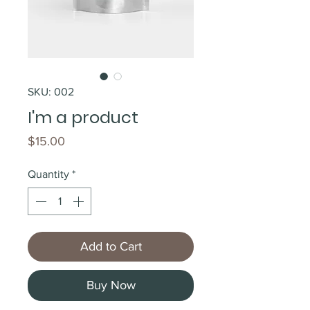
SKU: 002
I'm a product
Price
$15.00
Quantity
*
Add to Cart
Buy Now