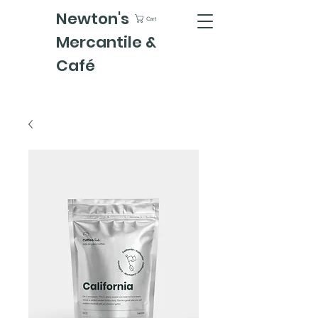
Newton's
Cart
Mercantile &
Café